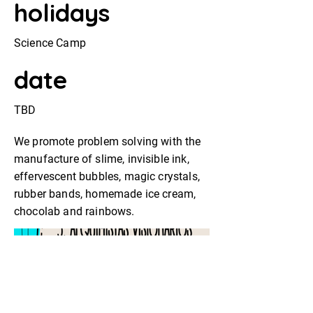
holidays
Science Camp
date
TBD
We promote problem solving with the
manufacture of slime, invisible ink,
effervescent bubbles, magic crystals,
rubber bands, homemade ice cream,
chocolab and rainbows.