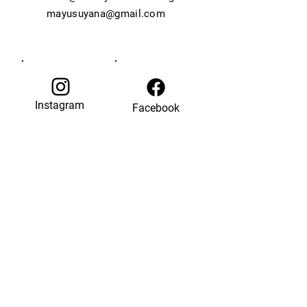
mayusuyana@gmail.com
Instagram
Facebook
© 2035 by Last Chance.
Powered and secured by
Wix
back to top