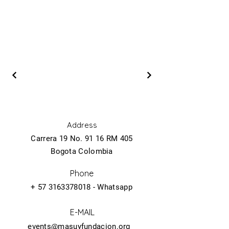
Address
Carrera 19 No. 91 16 RM 405
Bogota Colombia
Phone
+
57 3163378018
- Whatsapp
E-MAIL
events@masuyfundacion.org