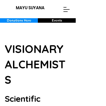
MAYU SUYANA
Donations Here
Events
VISIONARY
ALCHEMIST
S
Scientific